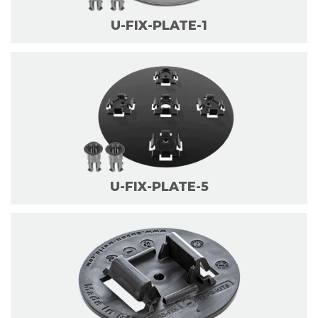
U-FIX-PLATE-1
U-FIX-PLATE-5