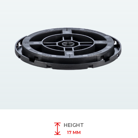
HEIGHT
17 MM