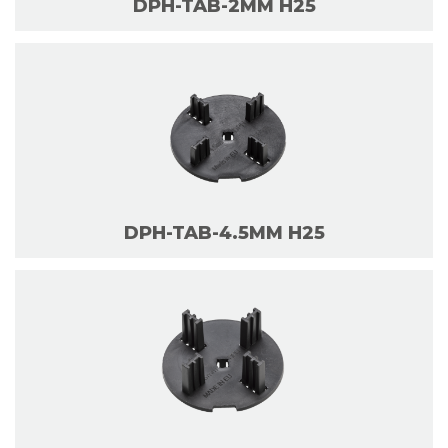
DPH-TAB-2MM H25
DPH-TAB-4.5MM H25