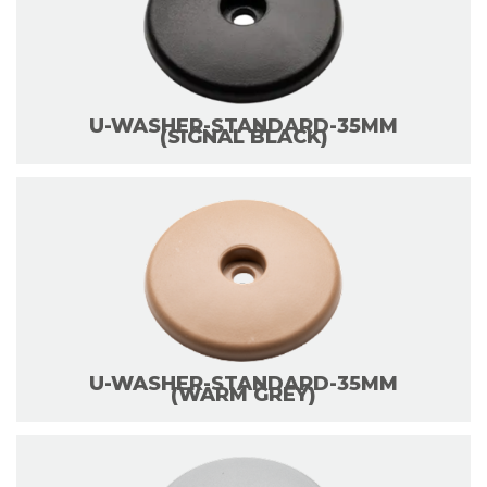
U-WASHER-STANDARD-35MM
(SIGNAL BLACK)
U-WASHER-STANDARD-35MM
(WARM GREY)