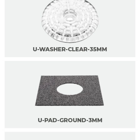
U-WASHER-CLEAR-35MM
U-PAD-GROUND-3MM