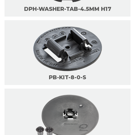
DPH-WASHER-TAB-4.5MM H17
PB-KIT-8-0-S