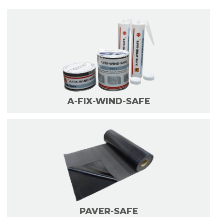
A-FIX-WIND-SAFE
PAVER-SAFE