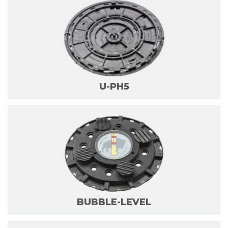
U-PH5
BUBBLE-LEVEL