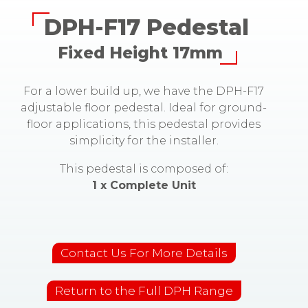
DPH-F17 Pedestal
Fixed Height 17mm
For a lower build up, we have the DPH-F17
adjustable floor pedestal. Ideal for ground-
floor applications, this pedestal provides
simplicity for the installer.
This pedestal is composed of:
1 x Complete Unit
Contact Us For More Details
Return to the Full DPH Range