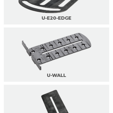
U-E20-EDGE
U-WALL