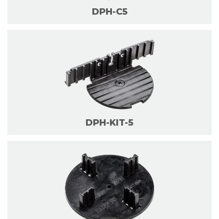
DPH-C5
DPH-KIT-5