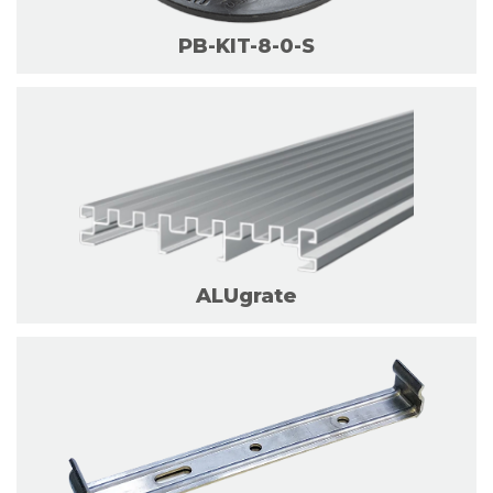
PB-KIT-8-0-S
ALUgrate