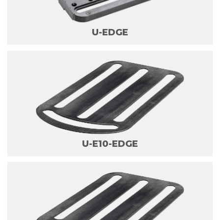
U-EDGE
U-E10-EDGE