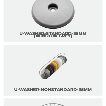
U-WASHER-STANDARD-35MM
(WINDOW GREY)
U-WASHER-NONSTANDARD-35MM