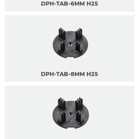
DPH-TAB-6MM H25
DPH-TAB-8MM H25