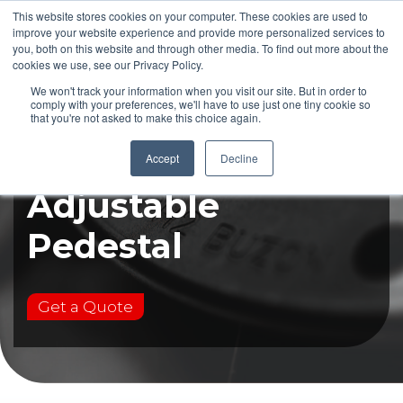
This website stores cookies on your computer. These cookies are used to
improve your website experience and provide more personalized services to
you, both on this website and through other media. To find out more about the
cookies we use, see our Privacy Policy.
We won't track your information when you visit our site. But in order to
comply with your preferences, we'll have to use just one tiny cookie so
that you're not asked to make this choice again.
DPH-F17
Accept
Decline
Adjustable
Pedestal
Get a Quote