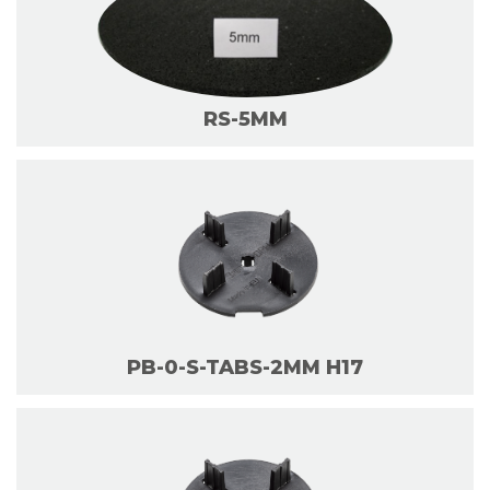
RS-5MM
PB-0-S-TABS-2MM H17