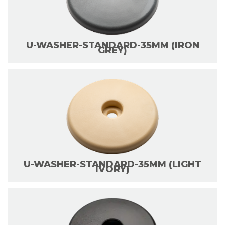
U-WASHER-STANDARD-35MM (IRON
GREY)
U-WASHER-STANDARD-35MM (LIGHT
IVORY)