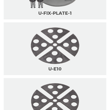
U-FIX-PLATE-1
U-E10