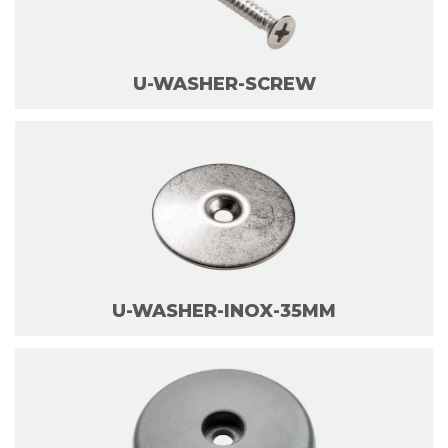
U-WASHER-SCREW
U-WASHER-INOX-35MM