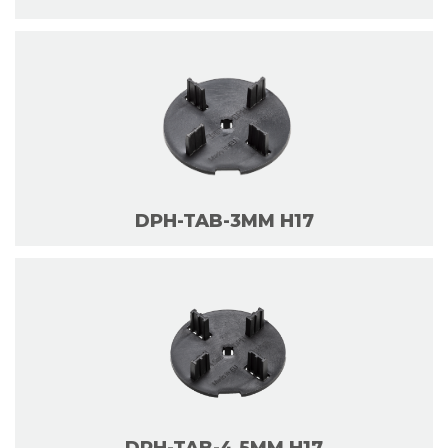
DPH-TAB-3MM H17