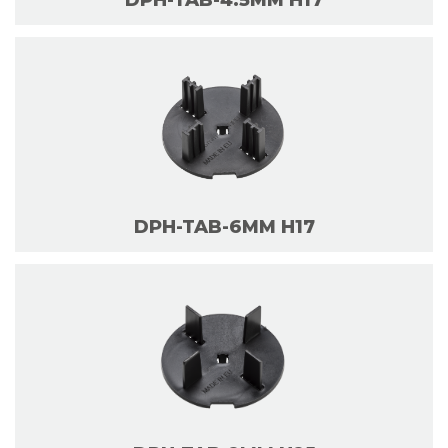
DPH-TAB-4.5MM H17
DPH-TAB-6MM H17