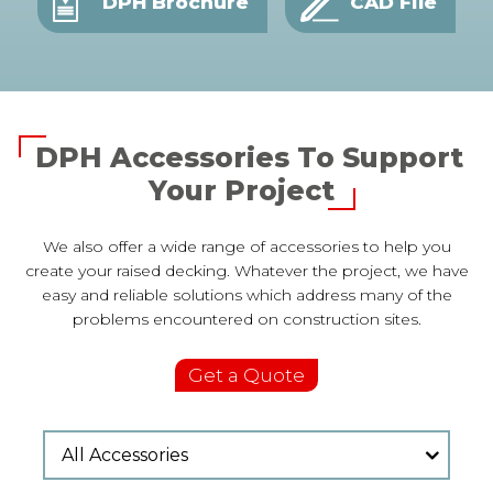
DPH Brochure
CAD File
DPH Accessories To Support
Your Project
We also offer a wide range of accessories to help you
create your raised decking. Whatever the project, we have
easy and reliable solutions which address many of the
problems encountered on construction sites.
Get a Quote
All Accessories