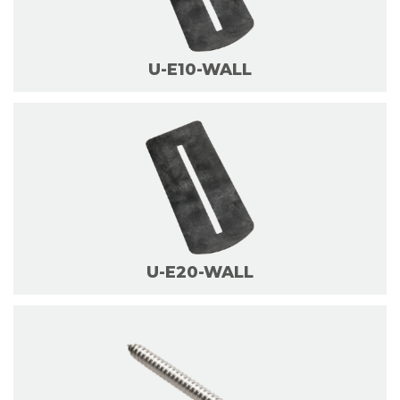
U-E10-WALL
U-E20-WALL