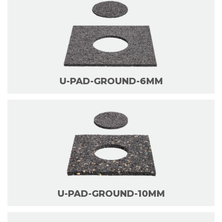
U-PAD-GROUND-6MM
U-PAD-GROUND-10MM