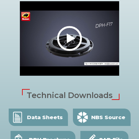
Technical Downloads
Data Sheets
NBS Source