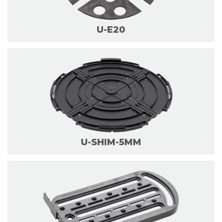
U-E20
U-SHIM-5MM