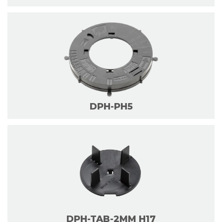
DPH-PH5
DPH-TAB-2MM H17