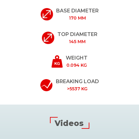
BASE DIAMETER
170 MM
TOP DIAMETER
145 MM
WEIGHT
0.094 KG
BREAKING LOAD
>5537 KG
Videos