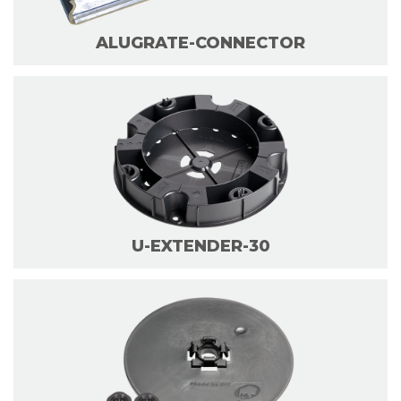
ALUGRATE-CONNECTOR
U-EXTENDER-30