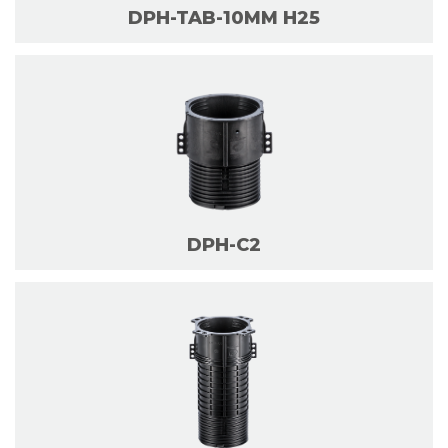
DPH-TAB-10MM H25
DPH-C2