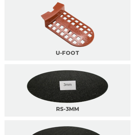
U-FOOT
RS-3MM