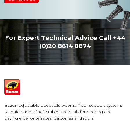
For Expert Technical Advice Call
+44
(0)20 8614 0874
Buzon adjustable pedestals external floor support system.
Manufacturer of adjustable pedestals for decking and
paving exterior terraces, balconies and roofs.