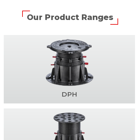
Our Product Ranges
DPH