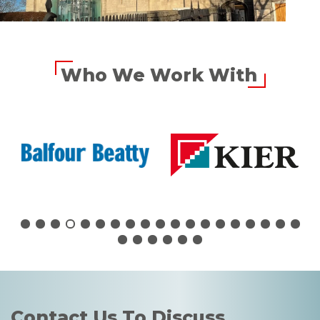
Who We Work With
Contact Us To Discuss