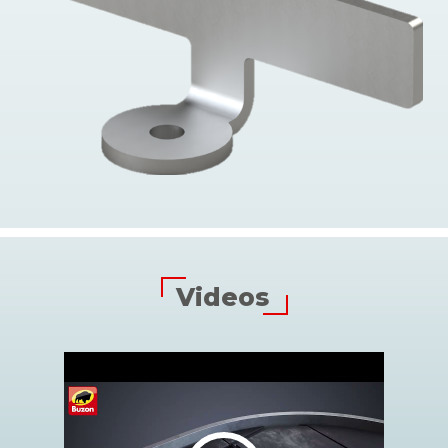
Videos