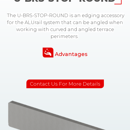
The U-BRS-STOP-ROUND is an edging accessory
for the ALUrail system that can be angled when
working with curved and angled terrace
perimeters.
Advantages
Contact Us For More Details