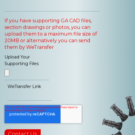
If you have supporting GA CAD files,
section drawings or photos, you can
upload them to a maximum file size of
20MB or alternatively you can send
them by WeTransfer
Upload Your
Supporting Files
WeTransfer Link