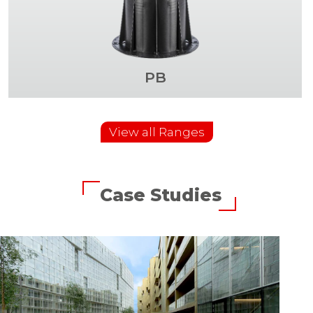
PB
View all Ranges
Case Studies