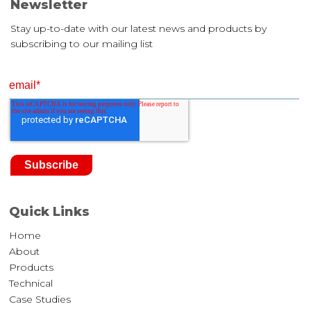
Newsletter
Stay up-to-date with our latest news and products by
subscribing to our mailing list
Quick Links
Home
About
Products
Technical
Case Studies