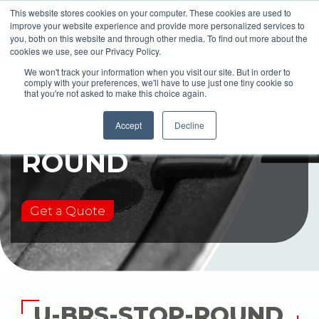
This website stores cookies on your computer. These cookies are used to
improve your website experience and provide more personalized services to
you, both on this website and through other media. To find out more about the
cookies we use, see our Privacy Policy.
We won't track your information when you visit our site. But in order to
comply with your preferences, we'll have to use just one tiny cookie so
that you're not asked to make this choice again.
U-BRS-STOP-
Accept
Decline
ROUND
Get a Quote
U-BRS-STOP-ROUND