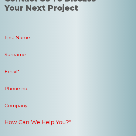
Your Next Project