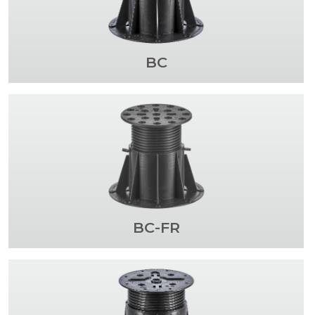
BC
BC-FR