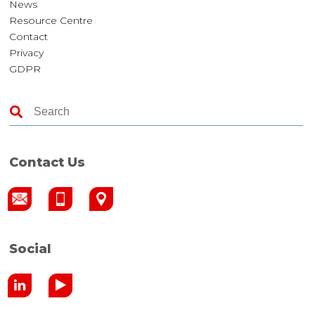
News
Resource Centre
Contact
Privacy
GDPR
Contact Us
Social