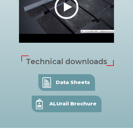
Technical downloads
Data Sheets
ALUrail Brochure