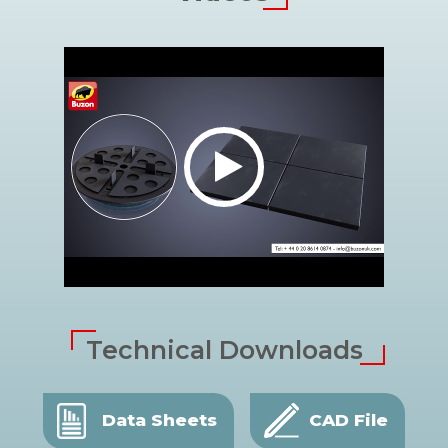
Technical Downloads
Data Sheets
CAD File