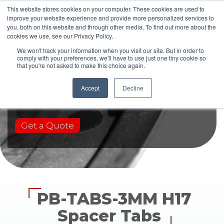
This website stores cookies on your computer. These cookies are used to
improve your website experience and provide more personalized services to
you, both on this website and through other media. To find out more about the
cookies we use, see our Privacy Policy.
We won't track your information when you visit our site. But in order to
comply with your preferences, we'll have to use just one tiny cookie so
that you're not asked to make this choice again.
PB-TABS-3MM H17
Accept
Decline
Get a Quote
PB-TABS-3MM H17
Spacer Tabs