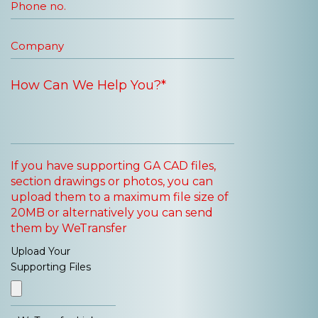
If you have supporting GA CAD files,
section drawings or photos, you can
upload them to a maximum file size of
20MB or alternatively you can send
them by WeTransfer
Upload Your
Supporting Files