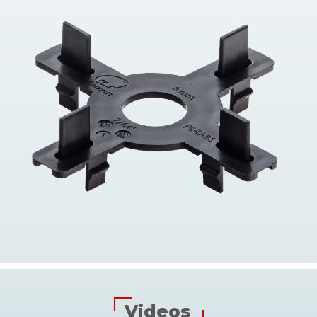
Videos