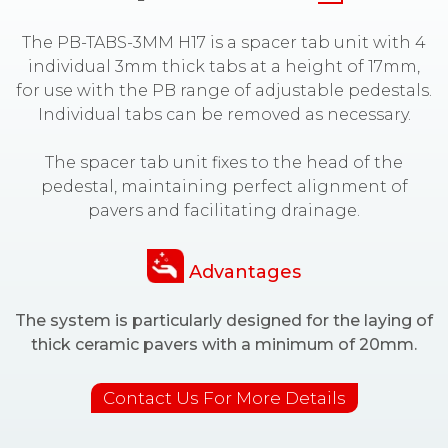
The PB-TABS-3MM H17 is a spacer tab unit with 4
individual 3mm thick tabs at a height of 17mm,
for use with the PB range of adjustable pedestals.
Individual tabs can be removed as necessary.
The spacer tab unit fixes to the head of the
pedestal, maintaining perfect alignment of
pavers and facilitating drainage.
Advantages
The system is particularly designed for the laying of
thick ceramic pavers with a minimum of 20mm.
Contact Us For More Details