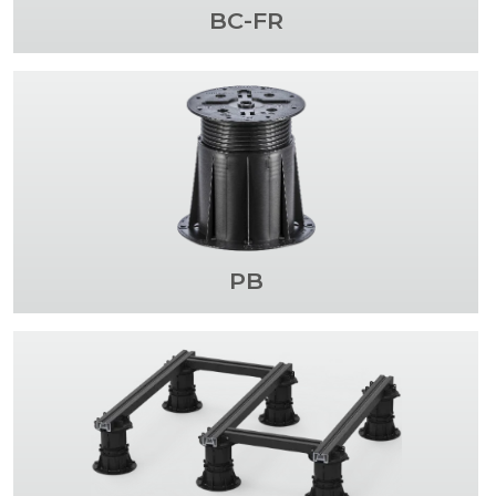
BC-FR
PB