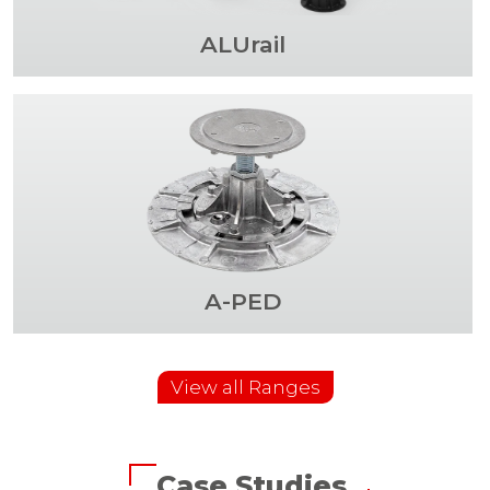
ALUrail
A-PED
View all Ranges
Case Studies