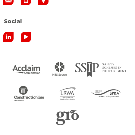
Social