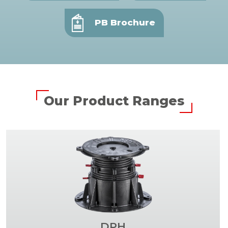
PB Brochure
Our Product Ranges
DPH