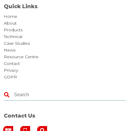
Quick Links
Home
About
Products
Technical
Case Studies
News
Resource Centre
Contact
Privacy
GDPR
Contact Us