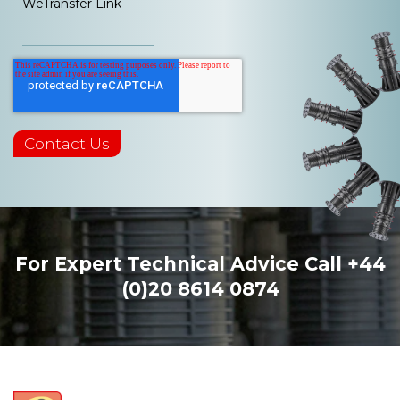
WeTransfer Link
For Expert Technical Advice Call
+44
(0)20 8614 0874