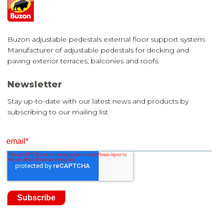
Buzon adjustable pedestals external floor support system.
Manufacturer of adjustable pedestals for decking and
paving exterior terraces, balconies and roofs.
Newsletter
Stay up-to-date with our latest news and products by
subscribing to our mailing list