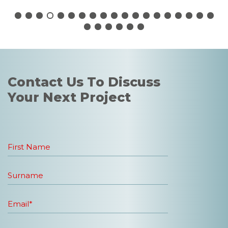
Contact Us To Discuss
Your Next Project