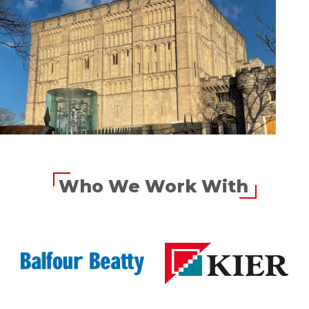
Who We Work With