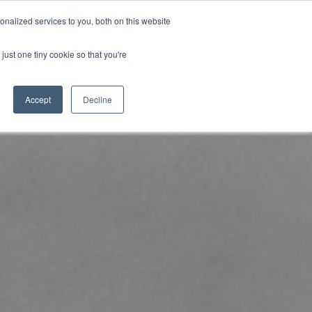
nalized services to you, both on this website
uk.com
+44 (0)20 8614 0874
just one tiny cookie so that you're
ical
Case Studies
News
Contact
Accept
Decline