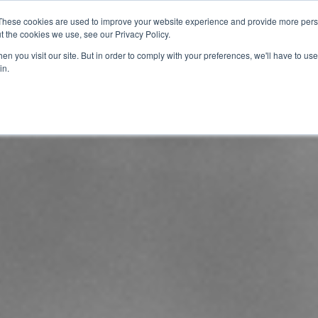
These cookies are used to improve your website experience and provide more perso
t the cookies we use, see our Privacy Policy.
info@buzon
n you visit our site. But in order to comply with your preferences, we'll have to use 
in.
Home
About
Products
Techn