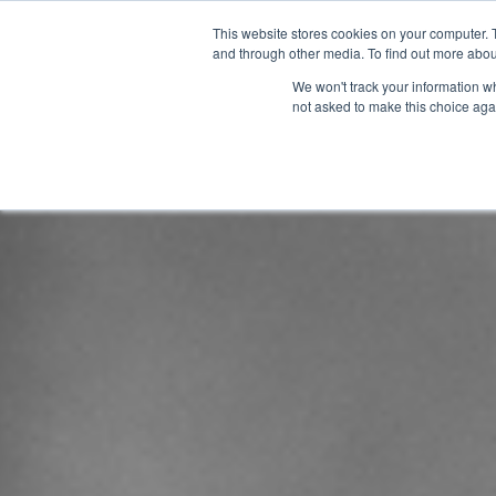
This website stores cookies on your computer. 
and through other media. To find out more abou
We won't track your information whe
not asked to make this choice aga