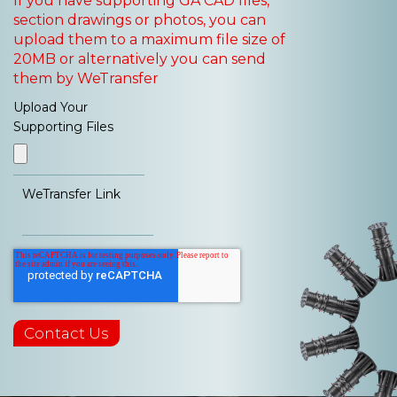
If you have supporting GA CAD files,
section drawings or photos, you can
upload them to a maximum file size of
20MB or alternatively you can send
them by WeTransfer
Upload Your
Supporting Files
WeTransfer Link