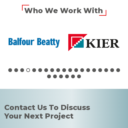
Who We Work With
Contact Us To Discuss
Your Next Project