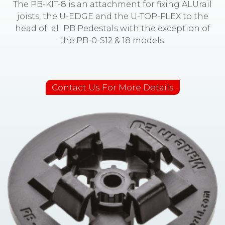
The PB-KIT-8 is an attachment for fixing ALUrail
joists, the U-EDGE and the U-TOP-FLEX to the
head of all PB Pedestals with the exception of
the PB-0-S12 & 18 models.
Contact Us For More Details