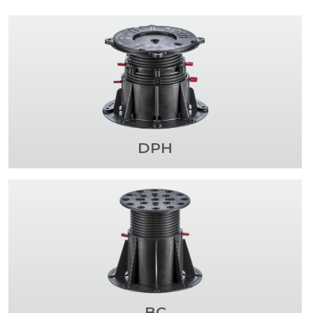
DPH
BC