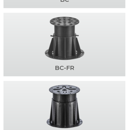
BC-FR