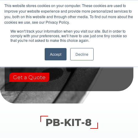
This website stores cookies on your computer. These cookies are used to
improve your website experience and provide more personalized services to
you, both on this website and through other media. To find out more about the
cookies we use, see our Privacy Policy.
We won't track your information when you visit our site. But in order to
comply with your preferences, we'll have to use just one tiny cookie so
that you're not asked to make this choice again.
PB-KIT-8
Accept
Decline
Get a Quote
PB-KIT-8