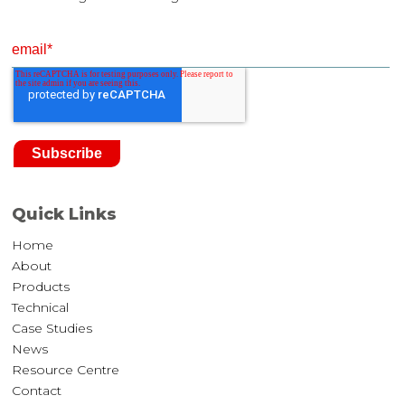
Quick Links
Home
About
Products
Technical
Case Studies
News
Resource Centre
Contact