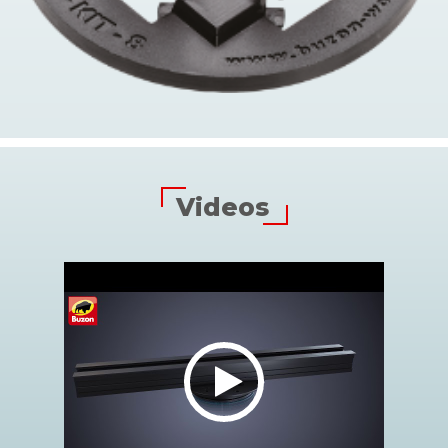
Videos