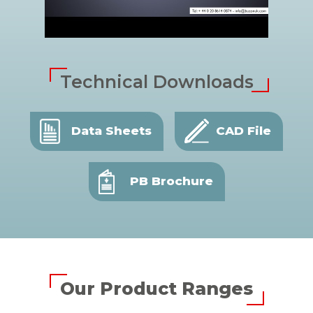
Technical Downloads
Data Sheets
CAD File
PB Brochure
Our Product Ranges