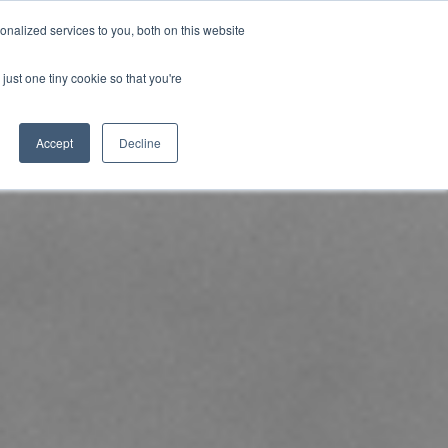
nalized services to you, both on this website
uk.com
+44 (0)20 8614 0874
just one tiny cookie so that you're
ical
Case Studies
News
Contact
Accept
Decline