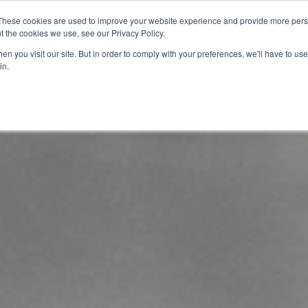
These cookies are used to improve your website experience and provide more perso
t the cookies we use, see our Privacy Policy.
info@buzon
n you visit our site. But in order to comply with your preferences, we'll have to use 
in.
Home
About
Products
Techn