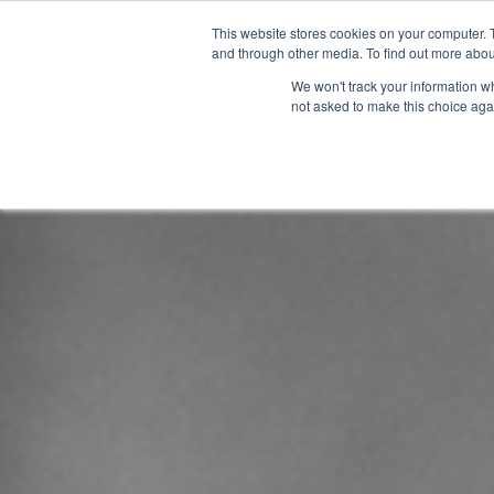
This website stores cookies on your computer. 
and through other media. To find out more abou
We won't track your information whe
not asked to make this choice aga