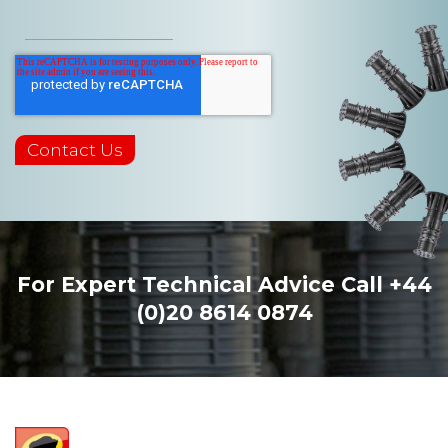
For Expert Technical Advice Call
+44
(0)20 8614 0874