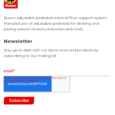
Buzon adjustable pedestals external floor support system.
Manufacturer of adjustable pedestals for decking and
paving exterior terraces, balconies and roofs.
Newsletter
Stay up-to-date with our latest news and products by
subscribing to our mailing list