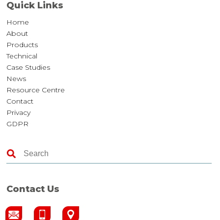
Quick Links
Home
About
Products
Technical
Case Studies
News
Resource Centre
Contact
Privacy
GDPR
Contact Us