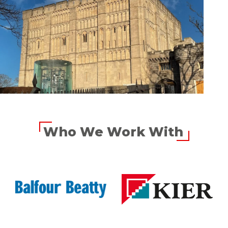
Who We Work With