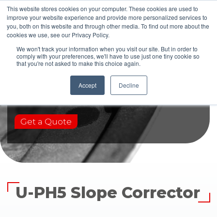
This website stores cookies on your computer. These cookies are used to
improve your website experience and provide more personalized services to
you, both on this website and through other media. To find out more about the
cookies we use, see our Privacy Policy.
We won't track your information when you visit our site. But in order to
comply with your preferences, we'll have to use just one tiny cookie so
that you're not asked to make this choice again.
U-PH5
Accept
Decline
Get a Quote
U-PH5 Slope Corrector