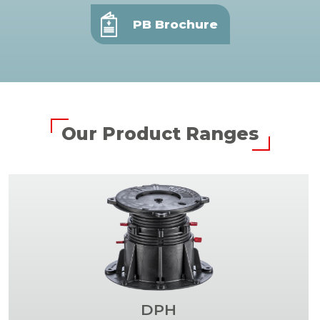
PB Brochure
Our Product Ranges
DPH