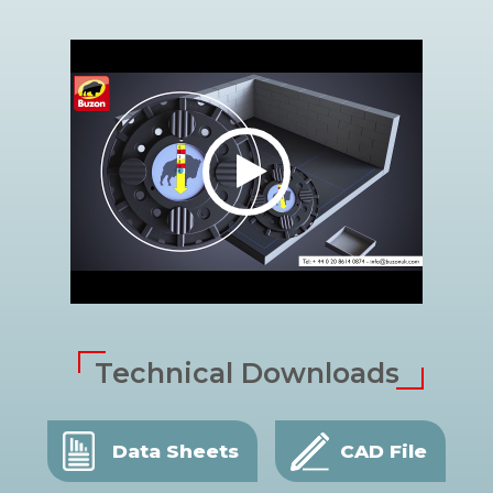
Technical Downloads
Data Sheets
CAD File