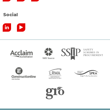
Social