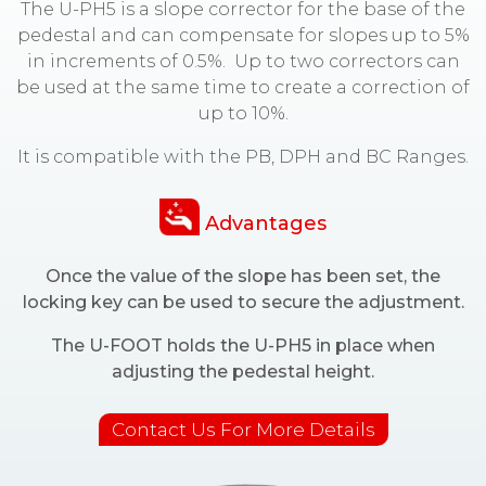
The U-PH5 is a slope corrector for the base of the
pedestal and can compensate for slopes up to 5%
in increments of 0.5%. Up to two correctors can
be used at the same time to create a correction of
up to 10%.
It is compatible with the PB, DPH and BC Ranges.
Advantages
Once the value of the slope has been set, the
locking key can be used to secure the adjustment.
The U-FOOT holds the U-PH5 in place when
adjusting the pedestal height.
Contact Us For More Details