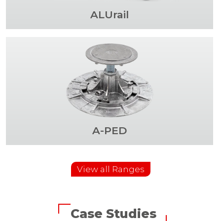
ALUrail
A-PED
View all Ranges
Case Studies