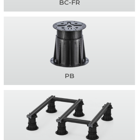
BC-FR
PB