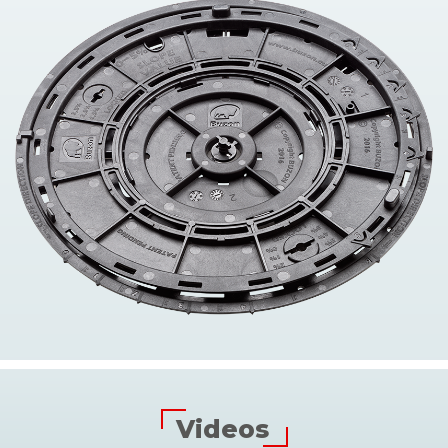
Videos