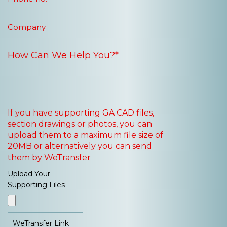
If you have supporting GA CAD files,
section drawings or photos, you can
upload them to a maximum file size of
20MB or alternatively you can send
them by WeTransfer
Upload Your
Supporting Files
WeTransfer Link