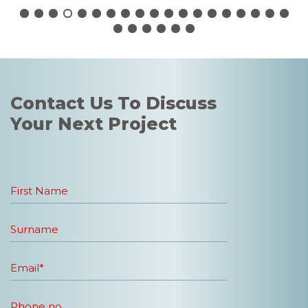
Contact Us To Discuss
Your Next Project