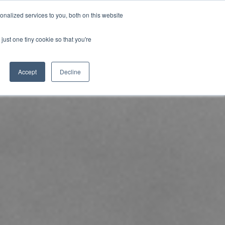
nalized services to you, both on this website
uk.com
+44 (0)20 8614 0874
just one tiny cookie so that you're
ical
Case Studies
News
Contact
Accept
Decline