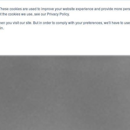
These cookies are used to improve your website experience and provide more perso
t the cookies we use, see our Privacy Policy.
info@buzon
n you visit our site. But in order to comply with your preferences, we'll have to use 
in.
Home
About
Products
Techn