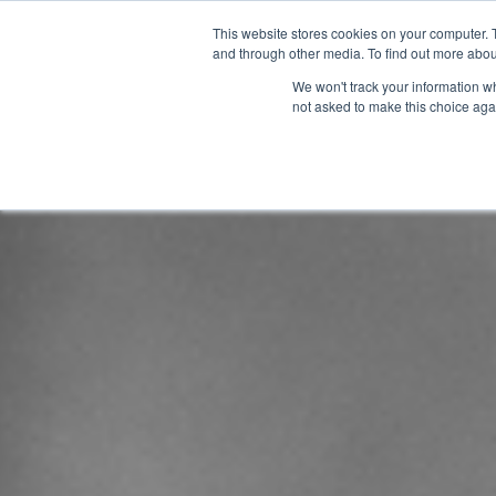
This website stores cookies on your computer. 
and through other media. To find out more abou
We won't track your information whe
not asked to make this choice aga