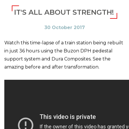
IT'S ALL ABOUT STRENGTH!
30 October 2017
Watch this time-lapse of a train station being rebuilt
in just 36 hours using the Buzon DPH pedestal
support system and Dura Composites. See the
amazing before and after transformation.