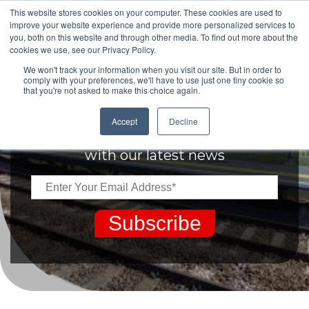
This website stores cookies on your computer. These cookies are used to
improve your website experience and provide more personalized services to
you, both on this website and through other media. To find out more about the
cookies we use, see our Privacy Policy.
We won't track your information when you visit our site. But in order to
comply with your preferences, we'll have to use just one tiny cookie so
that you're not asked to make this choice again.
Keep up to date
Accept
Decline
with our latest news