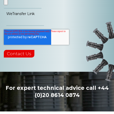
WeTransfer Link
For expert technical advice call
+44
(0)20 8614 0874