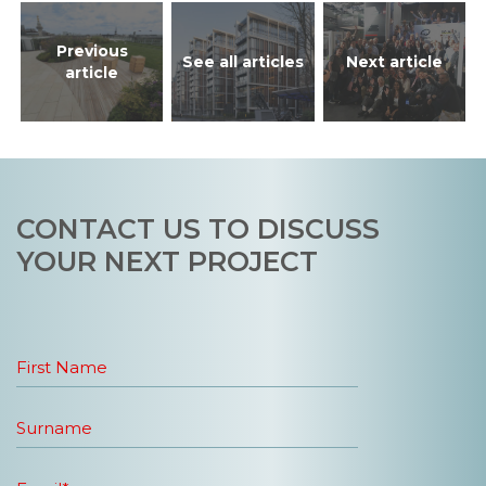
Previous
See all articles
Next article
article
CONTACT US TO DISCUSS
YOUR NEXT PROJECT