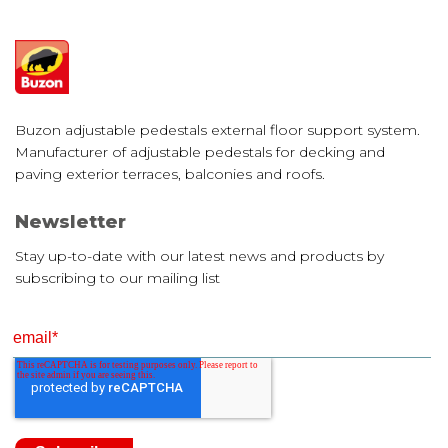
Buzon adjustable pedestals external floor support system.
Manufacturer of adjustable pedestals for decking and
paving exterior terraces, balconies and roofs.
Newsletter
Stay up-to-date with our latest news and products by
subscribing to our mailing list