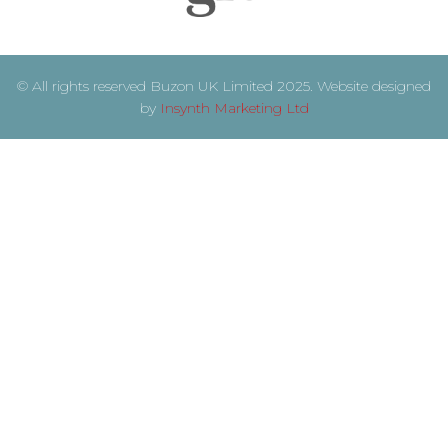
© All rights reserved Buzon UK Limited 2025. Website designed
by
Insynth Marketing Ltd