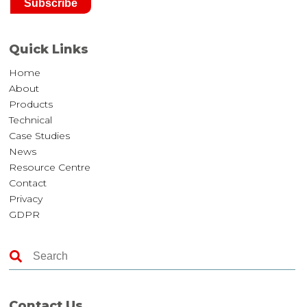
Quick Links
Home
About
Products
Technical
Case Studies
News
Resource Centre
Contact
Privacy
GDPR
Contact Us