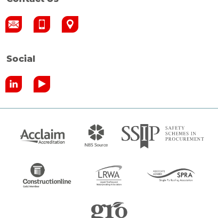
Social