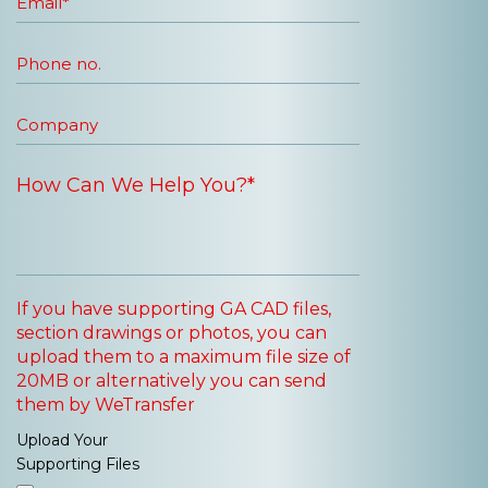
If you have supporting GA CAD files,
section drawings or photos, you can
upload them to a maximum file size of
20MB or alternatively you can send
them by WeTransfer
Upload Your
Supporting Files