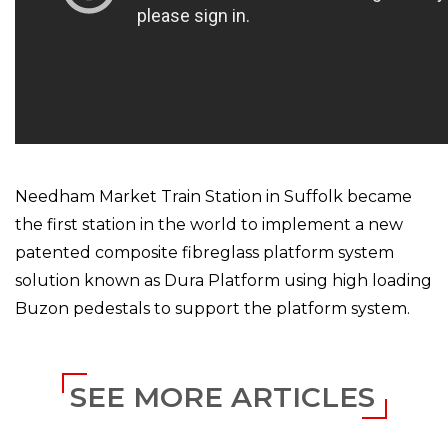
Needham Market Train Station in Suffolk became
the first station in the world to implement a new
patented composite fibreglass platform system
solution known as Dura Platform using high loading
Buzon pedestals to support the platform system.
SEE MORE ARTICLES