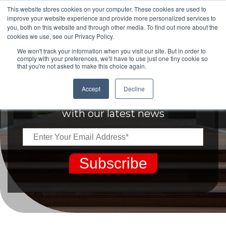
This website stores cookies on your computer. These cookies are used to
improve your website experience and provide more personalized services to
you, both on this website and through other media. To find out more about the
cookies we use, see our Privacy Policy.
We won't track your information when you visit our site. But in order to
comply with your preferences, we'll have to use just one tiny cookie so
that you're not asked to make this choice again.
Keep up to date
Accept
Decline
with our latest news