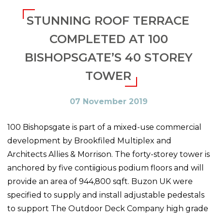
STUNNING ROOF TERRACE
COMPLETED AT 100
BISHOPSGATE’S 40 STOREY
TOWER
07 November 2019
100 Bishopsgate is part of a mixed-use commercial
development by Brookfiled Multiplex and
Architects Allies & Morrison. The forty-storey tower is
anchored by five contiigious podium floors and will
provide an area of 944,800 sqft. Buzon UK were
specified to supply and install adjustable pedestals
to support The Outdoor Deck Company high grade