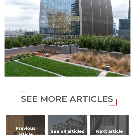
SEE MORE ARTICLES
Previous
See all articles
Next article
article