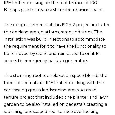
IPE timber decking on the roof terrace at 100
Bishopsgate to create a stunning relaxing space.
The design elements of this 190m2 project included
the decking area, platform, ramp and steps. The
installation was build in sections to accommodate
the requirement for it to have the functionality to
be removed by crane and reinstated to enable
access to emergency backup generators.
The stunning roof top relaxation space blends the
tones of the natural IPE timber decking with the
contrasting green landscaping areas. A mixed
tenure project that included the planter and lawn
garden to be also installed on pedestals creating a
stunning landscaped roof terrace overlooking