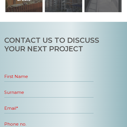
CONTACT US TO DISCUSS
YOUR NEXT PROJECT