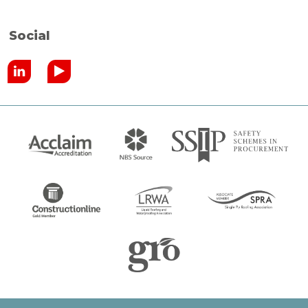
Social