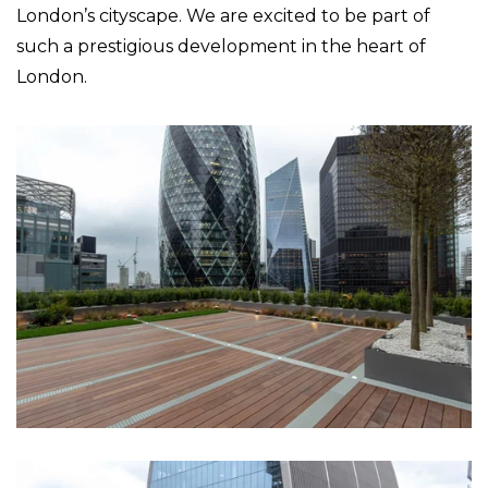
London’s cityscape. We are excited to be part of
such a prestigious development in the heart of
London.