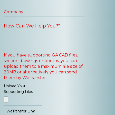
If you have supporting GA CAD files,
section drawings or photos, you can
upload them to a maximum file size of
20MB or alternatively you can send
them by WeTransfer
Upload Your
Supporting Files
WeTransfer Link