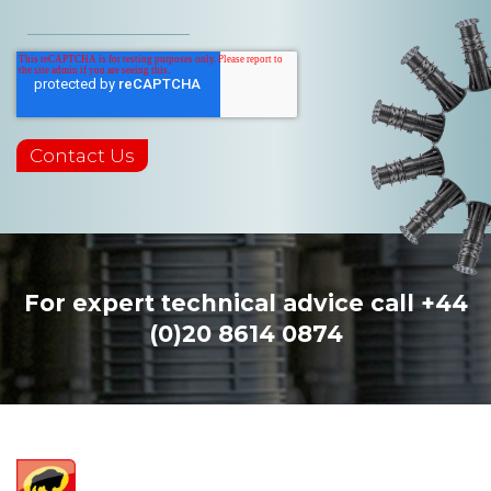
For expert technical advice call
+44
(0)20 8614 0874