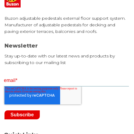
Buzon adjustable pedestals external floor support system.
Manufacturer of adjustable pedestals for decking and
paving exterior terraces, balconies and roofs.
Newsletter
Stay up-to-date with our latest news and products by
subscribing to our mailing list