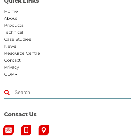
Quick Links
Home
About
Products
Technical
Case Studies
News
Resource Centre
Contact
Privacy
GDPR
Contact Us