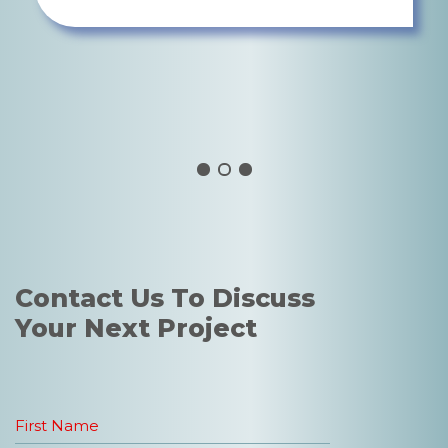
AARON MINSON, DIRECTOR OF
LANDSCAPE
WATG
Contact Us To Discuss
Your Next Project