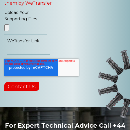
them by WeTransfer
Upload Your
Supporting Files
WeTransfer Link
For Expert Technical Advice Call
+44