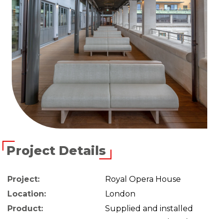
Project Details
Project:
Royal Opera House
Location:
London
Product:
Supplied and installed