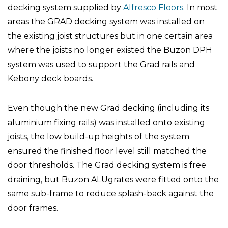
decking system supplied by
Alfresco Floors
. In most
areas the GRAD decking system was installed on
the existing joist structures but in one certain area
where the joists no longer existed the Buzon DPH
system was used to support the Grad rails and
Kebony deck boards.
Even though the new Grad decking (including its
aluminium fixing rails) was installed onto existing
joists, the low build-up heights of the system
ensured the finished floor level still matched the
door thresholds. The Grad decking system is free
draining, but Buzon ALUgrates were fitted onto the
same sub-frame to reduce splash-back against the
door frames.