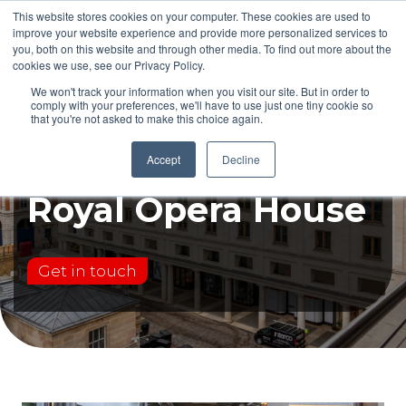
This website stores cookies on your computer. These cookies are used to
improve your website experience and provide more personalized services to
you, both on this website and through other media. To find out more about the
cookies we use, see our Privacy Policy.
We won't track your information when you visit our site. But in order to
comply with your preferences, we'll have to use just one tiny cookie so
that you're not asked to make this choice again.
Case study:
Accept
Decline
Royal Opera House
Get in touch