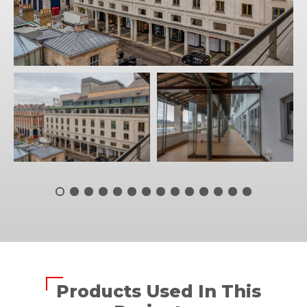
Products Used In This