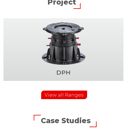
Project
DPH
View all Ranges
Case Studies