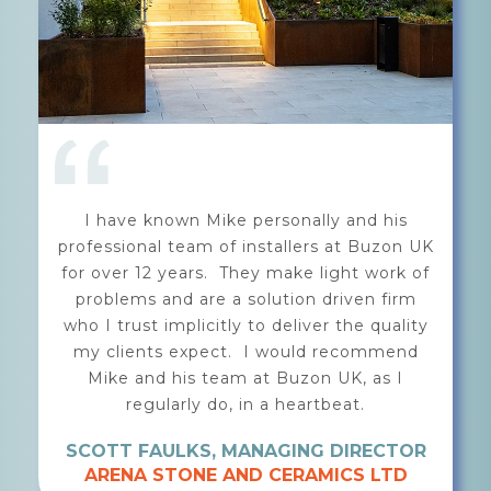
Mike and the team from Buzon UK are
highly professional, creative and
knowledgeable. After discussing the
requirements of our brief, they helped us
detail and present a robust paving solution
for a high-end public realm landscape
installation, using outdoor ceramic tiles
with a support system of ALUrail and Buzon
pedestals. Buzon's system is, in my
opinion, one of the most impressive on the
market.