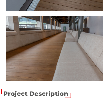
Project Description