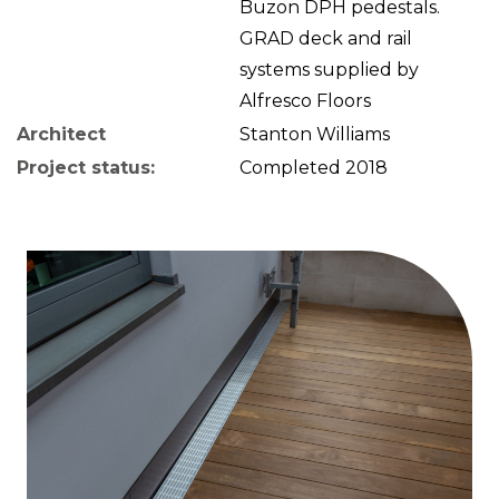
Buzon DPH pedestals.
GRAD deck and rail
systems supplied by
Alfresco Floors
Architect
Stanton Williams
Project status:
Completed 2018