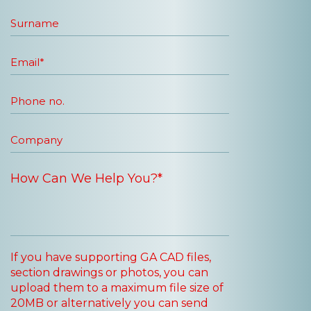
If you have supporting GA CAD files,
section drawings or photos, you can
upload them to a maximum file size of
20MB or alternatively you can send