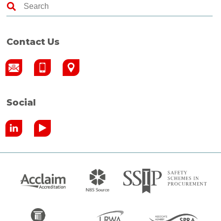
Contact Us
Social