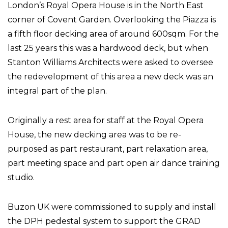
London’s Royal Opera House is in the North East
corner of Covent Garden. Overlooking the Piazza is
a fifth floor decking area of around 600sqm. For the
last 25 years this was a hardwood deck, but when
Stanton Williams Architects were asked to oversee
the redevelopment of this area a new deck was an
integral part of the plan.
Originally a rest area for staff at the Royal Opera
House, the new decking area was to be re-
purposed as part restaurant, part relaxation area,
part meeting space and part open air dance training
studio.
Buzon UK were commissioned to supply and install
the DPH pedestal system to support the GRAD