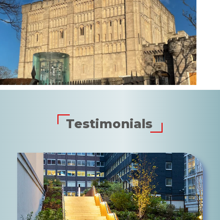
Testimonials