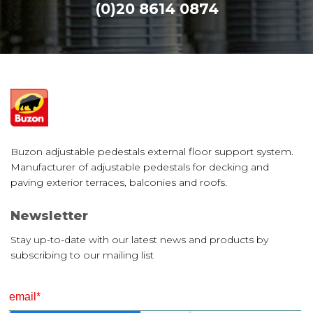
(0)20 8614 0874
Buzon adjustable pedestals external floor support system.
Manufacturer of adjustable pedestals for decking and
paving exterior terraces, balconies and roofs.
Newsletter
Stay up-to-date with our latest news and products by
subscribing to our mailing list