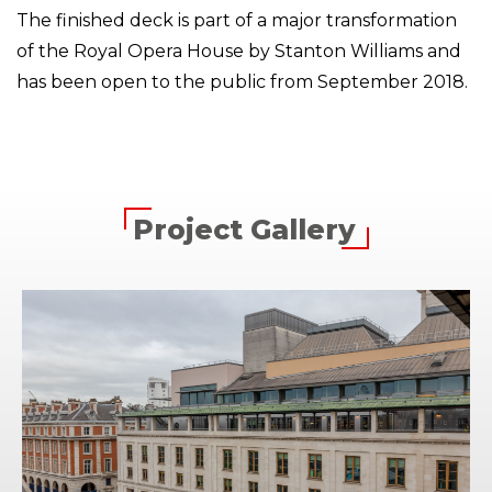
The finished deck is part of a major transformation
of the Royal Opera House by Stanton Williams and
has been open to the public from September 2018.
Project Gallery