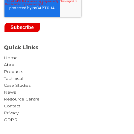
Quick Links
Home
About
Products
Technical
Case Studies
News
Resource Centre
Contact
Privacy
GDPR