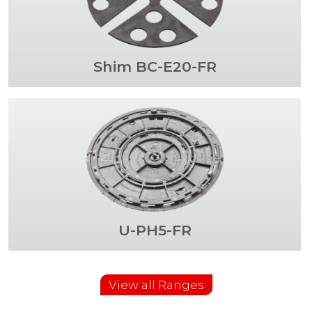
Shim BC-E20-FR
U-PH5-FR
View all Ranges