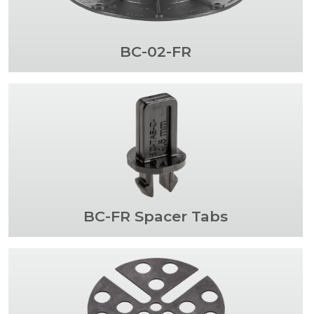
BC-02-FR
BC-FR Spacer Tabs