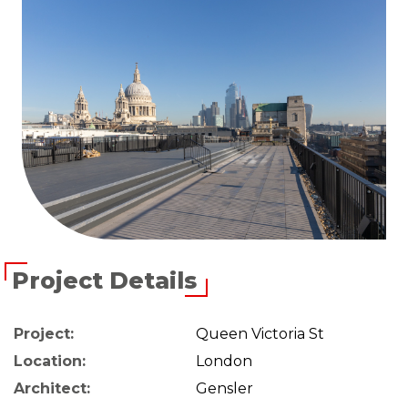
Project Details
Project:
Queen Victoria St
Location:
London
Architect:
Gensler