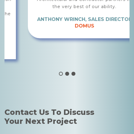
the very best of our ability.
ANTHONY WRINCH, SALES DIRECTOR
DOMUS
Contact Us To Discuss
Your Next Project