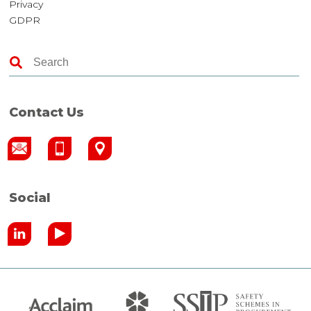
Privacy
GDPR
Contact Us
Social