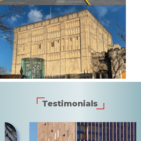
Testimonials