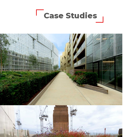
Case Studies