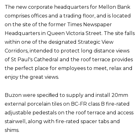
The new corporate headquarters for Mellon Bank
comprises offices and a trading floor, and is located
on the site of the former Times Newspaper
Headquarters in Queen Victoria Street. The site falls
within one of the designated Strategic View
Corridors, intended to protect long distance views
of St Paul's Cathedral and the roof terrace provides
the perfect place for employees to meet, relax and
enjoy the great views.
Buzon were speciﬁed to supply and install 20mm
external porcelain tiles on BC-FR class B fire-rated
adjustable pedestals on the roof terrace and access
stairwell, along with fire-rated spacer tabs and
shims.