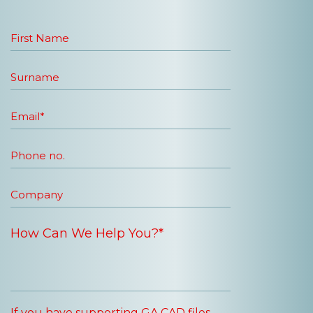
If you have supporting GA CAD files,