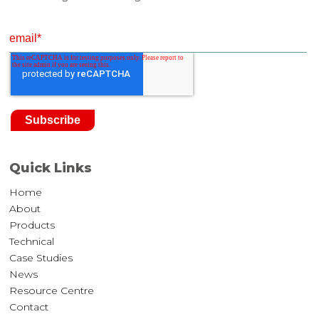
Quick Links
Home
About
Products
Technical
Case Studies
News
Resource Centre
Contact