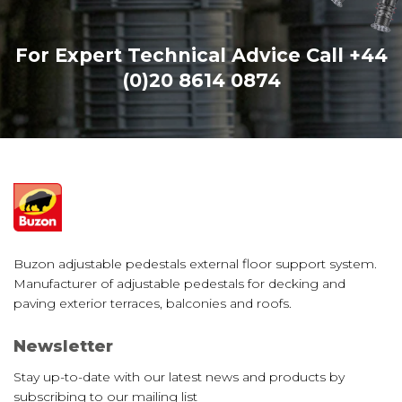
For Expert Technical Advice Call
+44
(0)20 8614 0874
Buzon adjustable pedestals external floor support system.
Manufacturer of adjustable pedestals for decking and
paving exterior terraces, balconies and roofs.
Newsletter
Stay up-to-date with our latest news and products by
subscribing to our mailing list