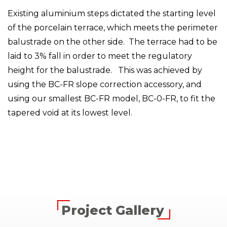
Existing aluminium steps dictated the starting level
of the porcelain terrace, which meets the perimeter
balustrade on the other side. The terrace had to be
laid to 3% fall in order to meet the regulatory
height for the balustrade. This was achieved by
using the BC-FR slope correction accessory, and
using our smallest BC-FR model, BC-0-FR, to fit the
tapered void at its lowest level.
Project Gallery