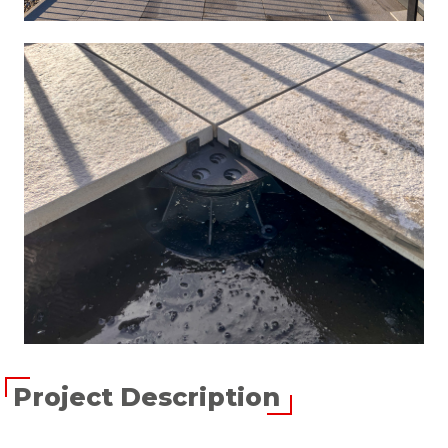
Project Description