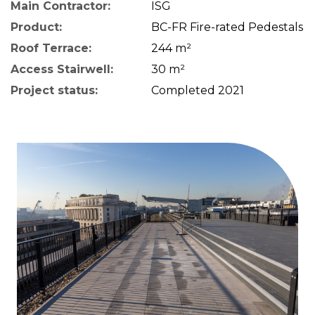
Main Contractor:
ISG
Product:
BC-FR Fire-rated Pedestals
Roof Terrace:
244 m²
Access Stairwell:
30 m²
Project status:
Completed 2021