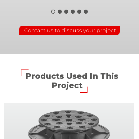
Contact us to discuss your project
Products Used In This
Project