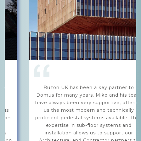
Buzon UK has been a key partner to
Domus for many years. Mike and his team
have always been very supportive, offering
us the most modern and technically
proficient pedestal systems available. Their
expertise in sub-floor systems and
installation allows us to support our
Architectural and Contractor partners to