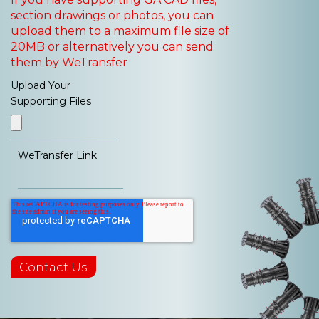
section drawings or photos, you can
upload them to a maximum file size of
20MB or alternatively you can send
them by WeTransfer
Upload Your
Supporting Files
WeTransfer Link