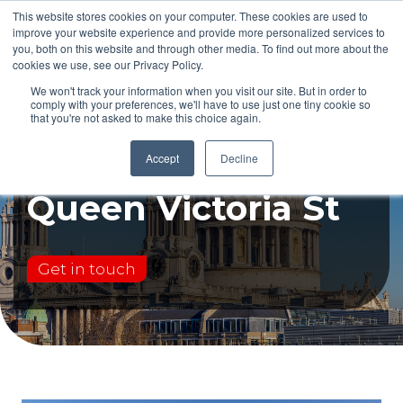
This website stores cookies on your computer. These cookies are used to
improve your website experience and provide more personalized services to
you, both on this website and through other media. To find out more about the
cookies we use, see our Privacy Policy.
We won't track your information when you visit our site. But in order to
comply with your preferences, we'll have to use just one tiny cookie so
that you're not asked to make this choice again.
Case study:
Accept
Decline
Queen Victoria St
Get in touch