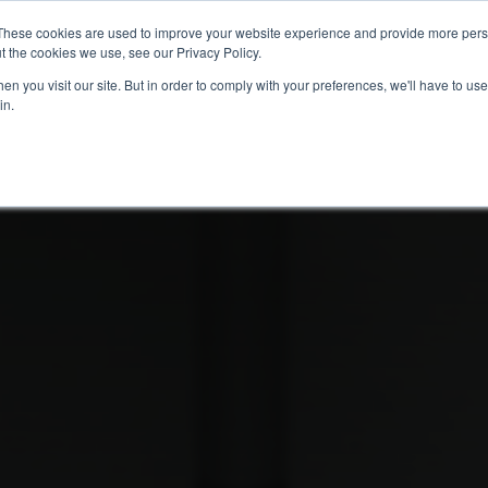
These cookies are used to improve your website experience and provide more perso
t the cookies we use, see our Privacy Policy.
info@buzon
n you visit our site. But in order to comply with your preferences, we'll have to use 
in.
Home
About
Products
Techn