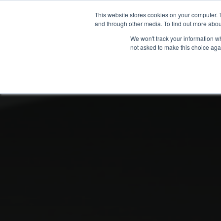
This website stores cookies on your computer. 
and through other media. To find out more abou
We won't track your information whe
not asked to make this choice aga