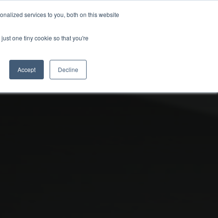
nalized services to you, both on this website
uk.com
+44 (0)20 8614 0874
just one tiny cookie so that you're
ical
Case Studies
News
Contact
Accept
Decline